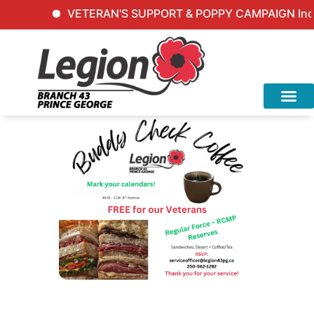
VETERAN'S SUPPORT & POPPY CAMPAIGN Inquir