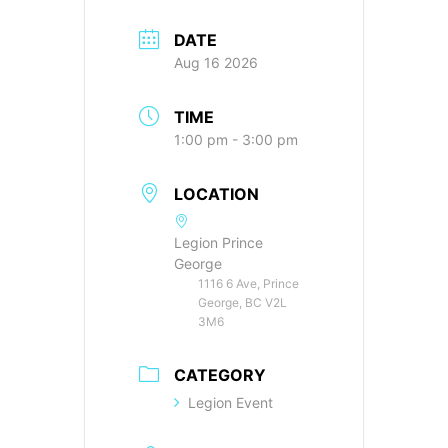
DATE
Aug 16 2026
TIME
1:00 pm - 3:00 pm
LOCATION
Legion Prince
George
1116 6 Ave, Prince
George, BC V2L
3M6
CATEGORY
Legion Event