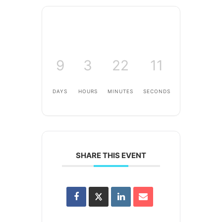
9
3
22
11
DAYS
HOURS
MINUTES
SECONDS
SHARE THIS EVENT