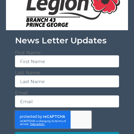
News Letter Updates
First Name
Last Name
Email