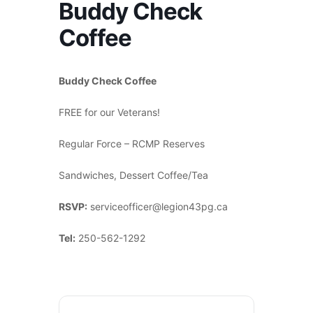
Buddy Check
Coffee
Buddy Check Coffee
FREE for our Veterans!
Regular Force – RCMP Reserves
Sandwiches, Dessert Coffee/Tea
RSVP:
serviceofficer@legion43pg.ca
Tel:
250-562-1292