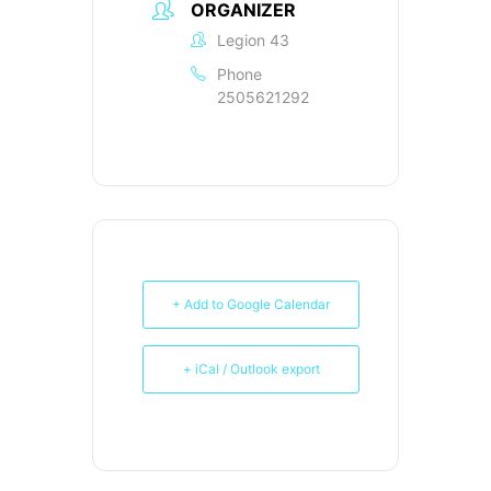
ORGANIZER
Legion 43
Phone
2505621292
+ Add to Google Calendar
+ iCal / Outlook export