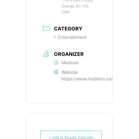
1116 6 Ave, Prince
George, BC V2L
3M6
CATEGORY
Entertainment
ORGANIZER
Madloon
Website
https://www.madloon.ca/tickets
+ Add to Google Calendar