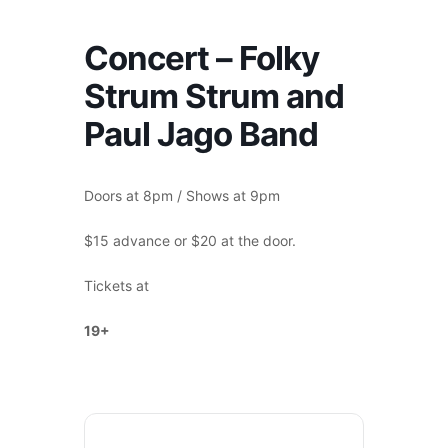
Concert – Folky
Strum Strum and
Paul Jago Band
Doors at 8pm / Shows at 9pm
$15 advance or $20 at the door.
Tickets at
madloon.ca
19+