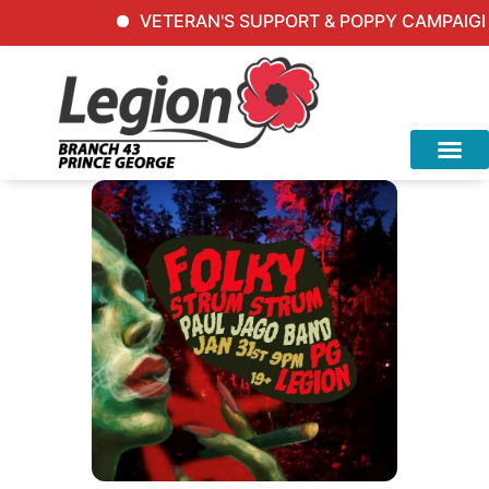
VETERAN'S SUPPORT & POPPY CAMPAIGN In