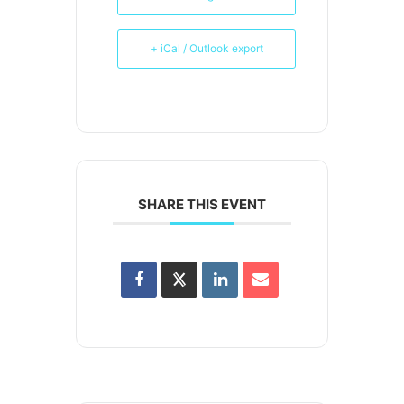
+ iCal / Outlook export
SHARE THIS EVENT