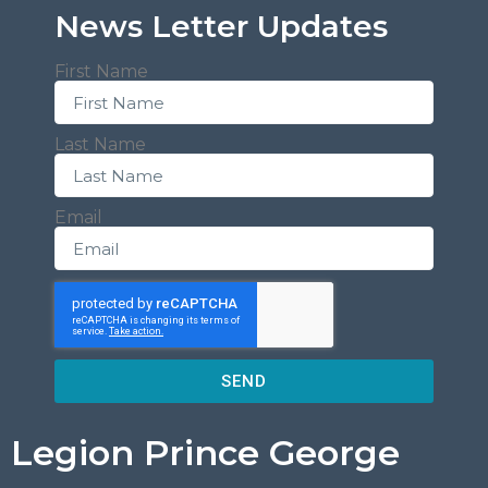
News Letter Updates
First Name
Last Name
Email
SEND
Legion Prince George