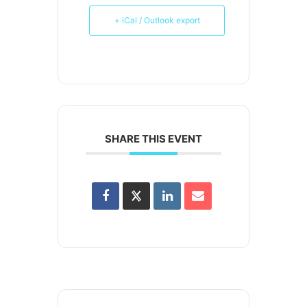
+ iCal / Outlook export
SHARE THIS EVENT