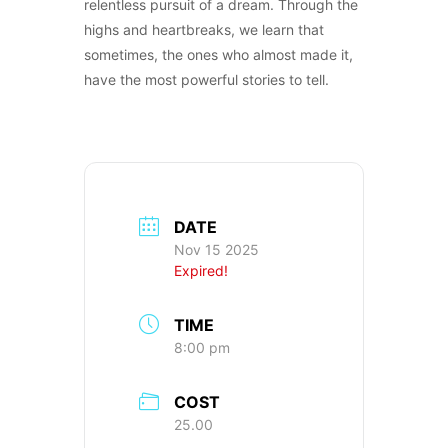
relentless pursuit of a dream. Through the
highs and heartbreaks, we learn that
sometimes, the ones who almost made it,
have the most powerful stories to tell.
DATE
Nov 15 2025
Expired!
TIME
8:00 pm
COST
25.00