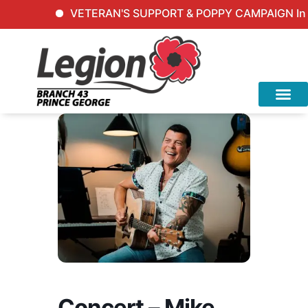
VETERAN'S SUPPORT & POPPY CAMPAIGN Inqui
Concert – Mike