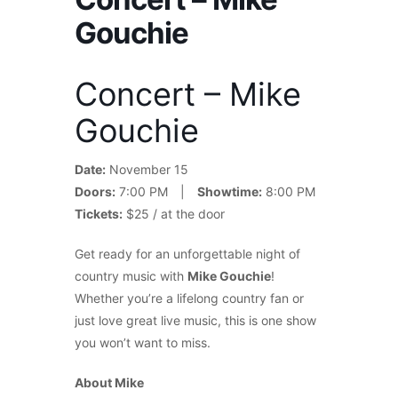
Gouchie
Concert – Mike
Gouchie
Date:
November 15
Doors:
7:00 PM |
Showtime:
8:00 PM
Tickets:
$25 / at the door
Get ready for an unforgettable night of
country music with
Mike Gouchie
!
Whether you’re a lifelong country fan or
just love great live music, this is one show
you won’t want to miss.
About Mike