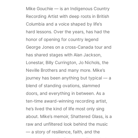
Mike Gouchie — is an Indigenous Country
Recording Artist with deep roots in British
Columbia and a voice shaped by life’s
hard lessons. Over the years, has had the
honor of opening for country legend
George Jones on a cross-Canada tour and
has shared stages with Alan Jackson,
Lonestar, Billy Currington, Jo Nichols, the
Neville Brothers and many more. Mike’s
journey has been anything but typical — a
blend of standing ovations, slammed
doors, and everything in between. As a
ten-time award-winning recording artist,
he’s lived the kind of life most only sing
about. Mike’s memoir, Shattered Glass, is a
raw and unfiltered look behind the music
— a story of resilience, faith, and the