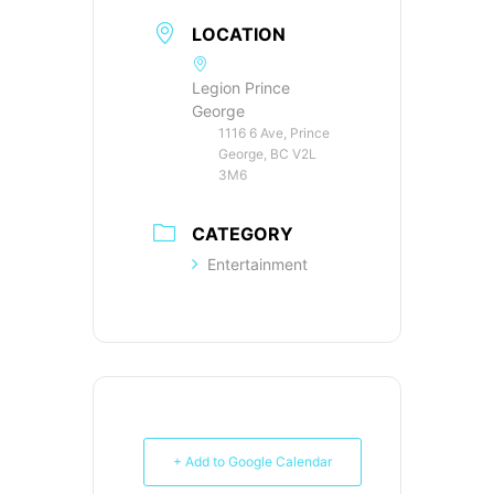
LOCATION
Legion Prince
George
1116 6 Ave, Prince
George, BC V2L
3M6
CATEGORY
Entertainment
+ Add to Google Calendar