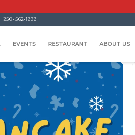
250- 562-1292
E
EVENTS
RESTAURANT
ABOUT US