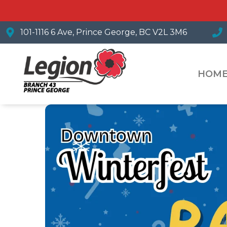
101-1116 6 Ave, Prince George, BC V2L 3M6
HOM