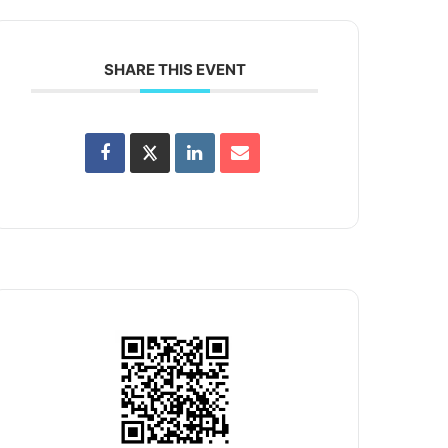
SHARE THIS EVENT