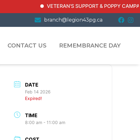
VETERAN'S SUPPORT & POPPY CAMPAIGN In
branch@legion43pg.ca
CONTACT US
REMEMBRANCE DAY
DATE
Feb 14 2026
Expired!
TIME
8:00 am - 11:00 am
COST