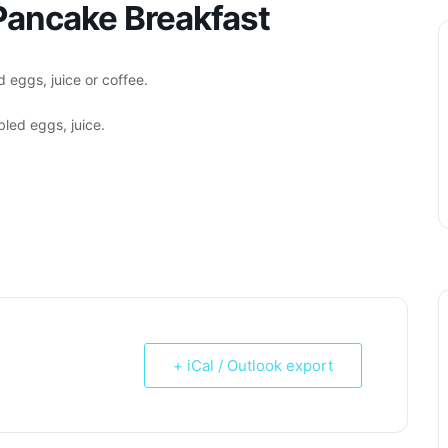
ancake Breakfast
 eggs, juice or coffee.
led eggs, juice.
+ iCal / Outlook export