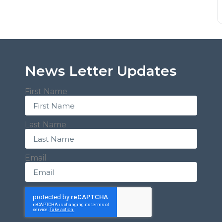
News Letter Updates
First Name
Last Name
Email