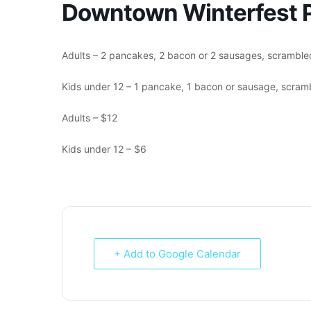
Downtown Winterfest P
Adults – 2 pancakes, 2 bacon or 2 sausages, scrambled
Kids under 12 – 1 pancake, 1 bacon or sausage, scramb
Adults – $12
Kids under 12 – $6
+ Add to Google Calendar