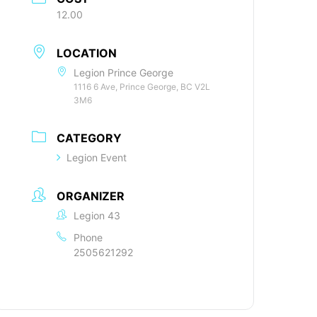
12.00
LOCATION
Legion Prince George
1116 6 Ave, Prince George, BC V2L
3M6
CATEGORY
Legion Event
ORGANIZER
Legion 43
Phone
2505621292