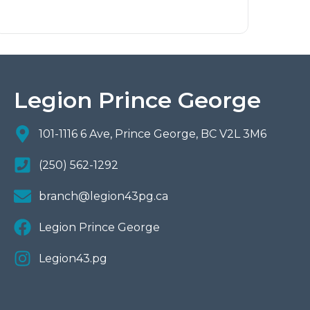
Legion Prince George
101-1116 6 Ave, Prince George, BC V2L 3M6
(250) 562-1292
branch@legion43pg.ca
Legion Prince George
Legion43.pg