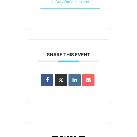
+ iCal / Outlook export
SHARE THIS EVENT