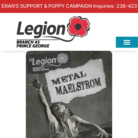
AN'S SUPPORT & POPPY CAMPAIGN Inquiries: 236-423-4