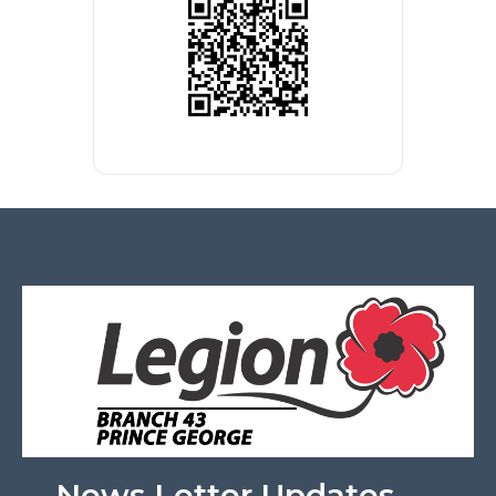
News Letter Updates