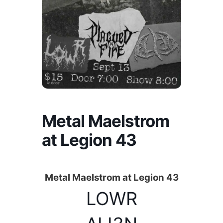
Metal Maelstrom
at Legion 43
Metal Maelstrom at Legion 43
LOWR