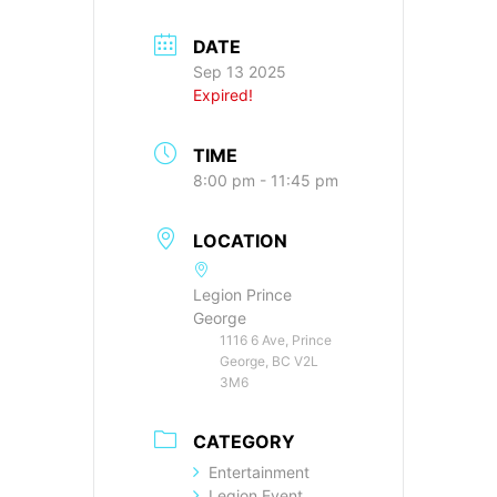
DATE
Sep 13 2025
Expired!
TIME
8:00 pm - 11:45 pm
LOCATION
Legion Prince
George
1116 6 Ave, Prince
George, BC V2L
3M6
CATEGORY
Entertainment
Legion Event