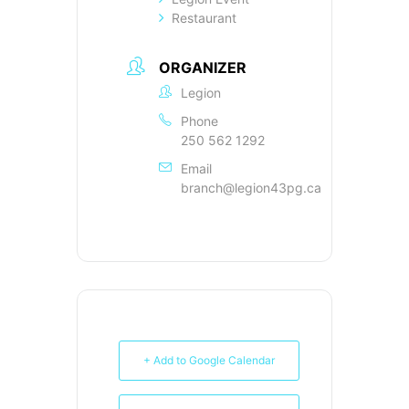
Restaurant
ORGANIZER
Legion
Phone
250 562 1292
Email
branch@legion43pg.ca
+ Add to Google Calendar