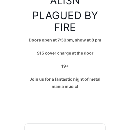
ALI3N
PLAGUED BY
FIRE
Doors open at 7:30pm, show at 8 pm
$15 cover charge at the door
19+
Join us for a fantastic night of metal
mania music!