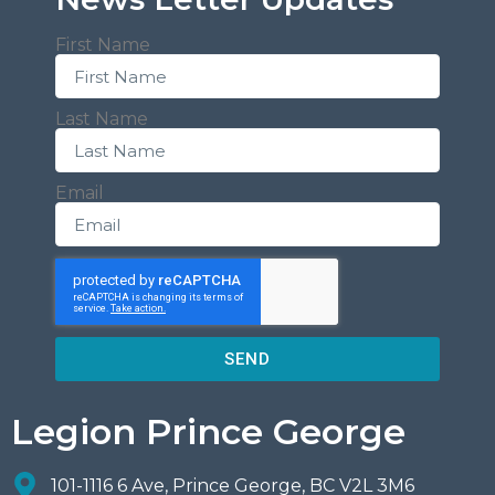
First Name
Last Name
Email
SEND
Legion Prince George
101-1116 6 Ave, Prince George, BC V2L 3M6