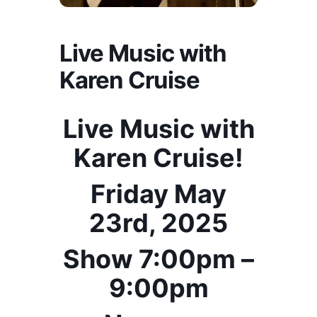
Live Music with
Karen Cruise
Live Music with
Karen Cruise!
Friday May
23rd, 2025
Show 7:00pm –
9:00pm