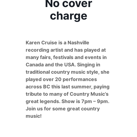
No cover
charge
Karen Cruise is a Nashville
recording artist and has played at
many fairs, festivals and events in
Canada and the USA. Singing in
traditional country music style, she
played over 20 performances
across BC this last summer, paying
tribute to many of Country Music’s
great legends. Show is 7pm – 9pm.
Join us for some great country
music!