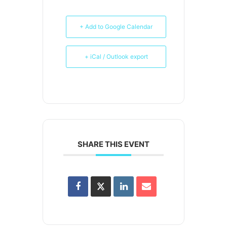
+ Add to Google Calendar
+ iCal / Outlook export
SHARE THIS EVENT