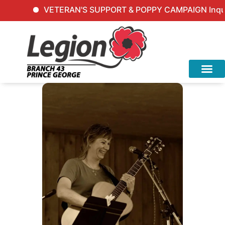
VETERAN'S SUPPORT & POPPY CAMPAIGN Inquiries: 2