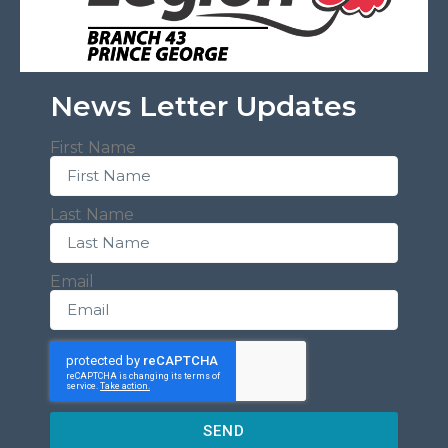
News Letter Updates
First Name
Last Name
Email
SEND