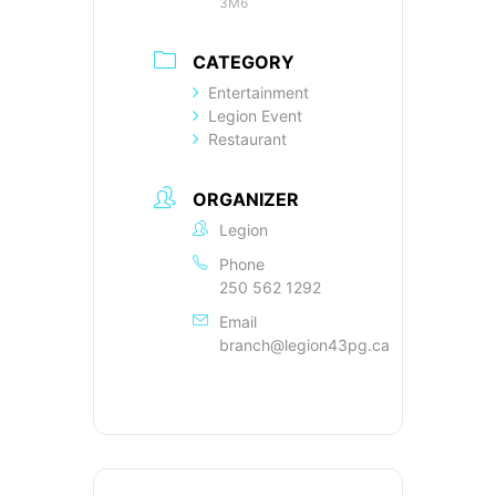
3M6
CATEGORY
Entertainment
Legion Event
Restaurant
ORGANIZER
Legion
Phone
250 562 1292
Email
branch@legion43pg.ca