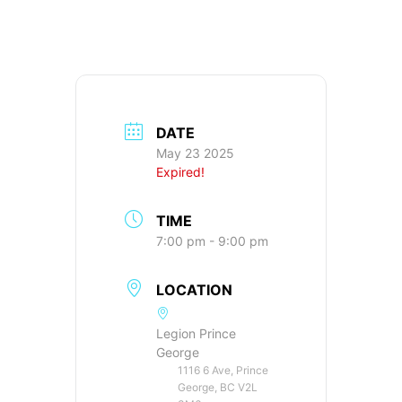
DATE
May 23 2025
Expired!
TIME
7:00 pm - 9:00 pm
LOCATION
Legion Prince
George
1116 6 Ave, Prince
George, BC V2L