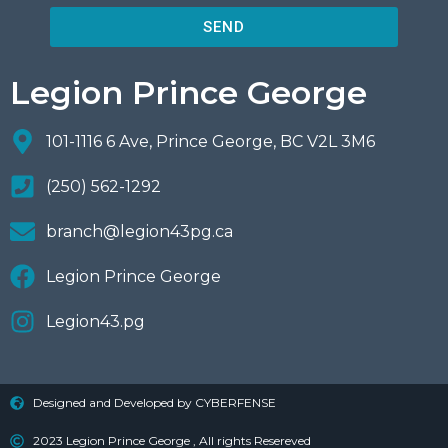
SEND
Legion Prince George
101-1116 6 Ave, Prince George, BC V2L 3M6
(250) 562-1292
branch@legion43pg.ca
Legion Prince George
Legion43.pg
Designed and Developed by CYBERFENSE
2023 Legion Prince George , All rights Resereved