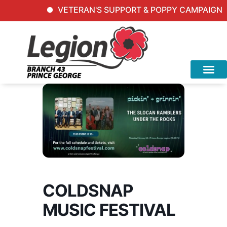
VETERAN'S SUPPORT & POPPY CAMPAIGN Inqu
COLDSNAP
MUSIC FESTIVAL