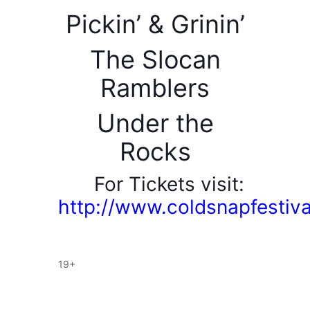
Pickin’ & Grinin’
The Slocan
Ramblers
Under the
Rocks
For Tickets visit:
http://www.coldsnapfestiv
19+