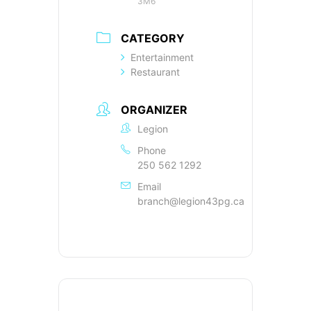
3M6
CATEGORY
Entertainment
Restaurant
ORGANIZER
Legion
Phone
250 562 1292
Email
branch@legion43pg.ca