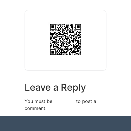
Leave a Reply
You must be
logged in
to post a
comment.