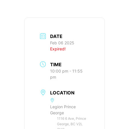
DATE
Feb 06 2025
Expired!
TIME
10:00 pm - 11:55
pm
LOCATION
Legion Prince
George
1116 6 Ave, Prince
George, BC V2L