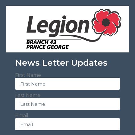
News Letter Updates
First Name
Last Name
Email