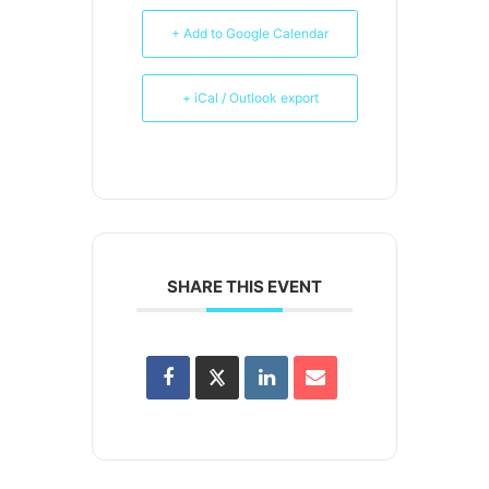
+ Add to Google Calendar
+ iCal / Outlook export
SHARE THIS EVENT